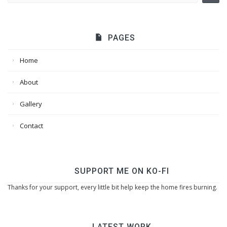
PAGES
Home
About
Gallery
Contact
SUPPORT ME ON KO-FI
Thanks for your support, every little bit help keep the home fires burning.
LATEST WORK