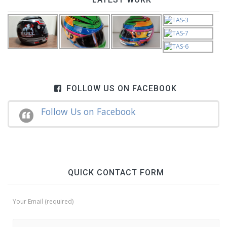
FOLLOW US ON FACEBOOK
Follow Us on Facebook
QUICK CONTACT FORM
Your Email (required)