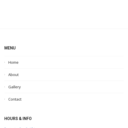
MENU
Home
About
Gallery
Contact
HOURS & INFO