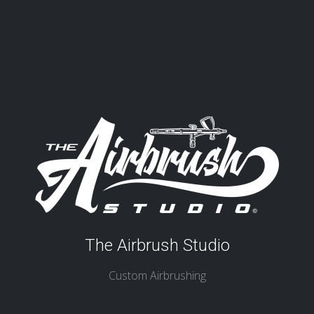
The Airbrush Studio
Custom Airbrushing