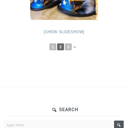
[SHOW SLIDESHOW]
1
2
3
►
SEARCH