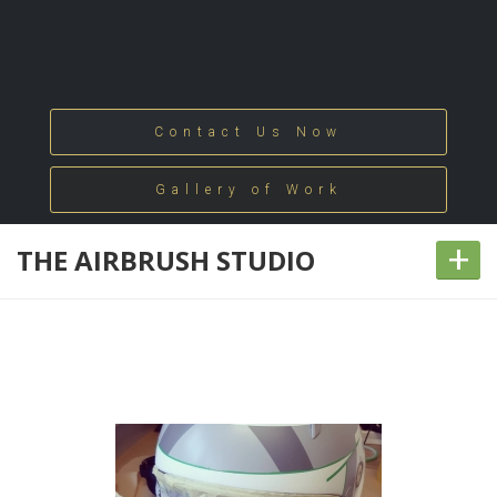
Contact Us Now
Gallery of Work
+
THE AIRBRUSH STUDIO