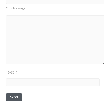
Your Message
12+36=?
Please leave this field empty.