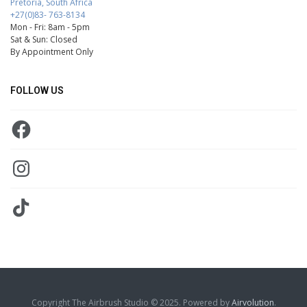
Pretoria, South Africa
+27(0)83- 763-8134
Mon - Fri: 8am - 5pm
Sat & Sun: Closed
By Appointment Only
FOLLOW US
Facebook
Instagram
TikTok
Copyright The Airbrush Studio © 2025. Powered by
Airvolution
.