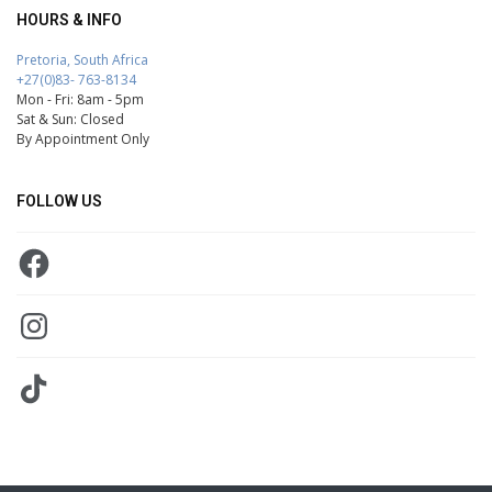
HOURS & INFO
Pretoria, South Africa
+27(0)83- 763-8134
Mon - Fri: 8am - 5pm
Sat & Sun: Closed
By Appointment Only
FOLLOW US
Facebook
Instagram
TikTok