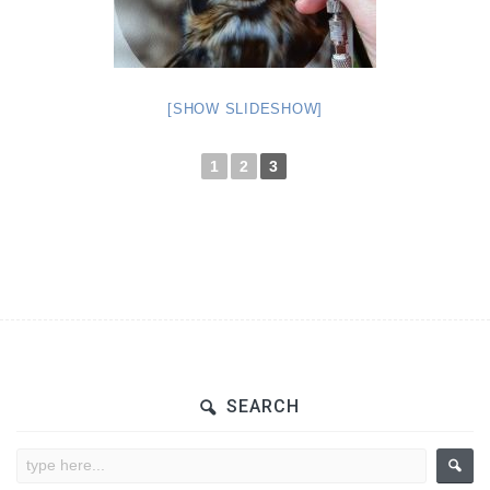
[SHOW SLIDESHOW]
1
2
3
SEARCH