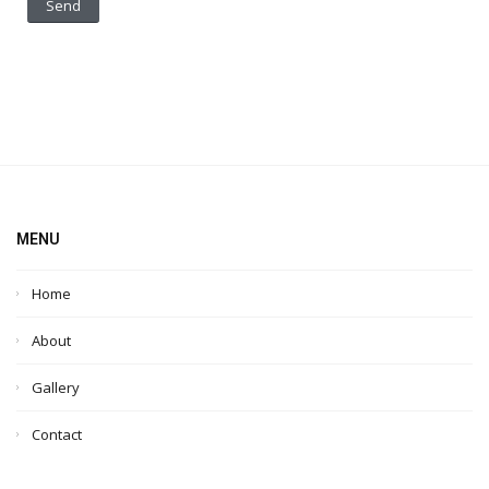
MENU
Home
About
Gallery
Contact