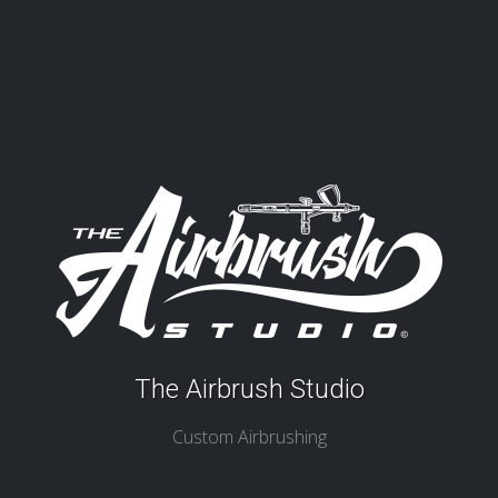
The Airbrush Studio
Custom Airbrushing