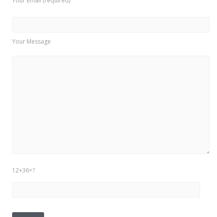
Your Email (required)
Your Message
12+36=?
Please leave this field empty.