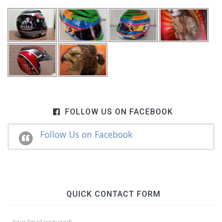
FOLLOW US ON FACEBOOK
Follow Us on Facebook
QUICK CONTACT FORM