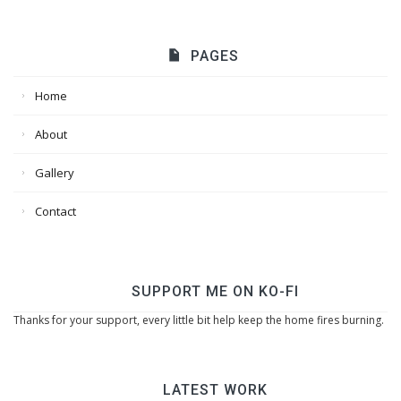
PAGES
Home
About
Gallery
Contact
SUPPORT ME ON KO-FI
Thanks for your support, every little bit help keep the home fires burning.
LATEST WORK