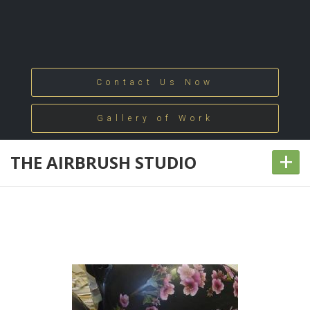
Contact Us Now
Gallery of Work
+
THE AIRBRUSH STUDIO