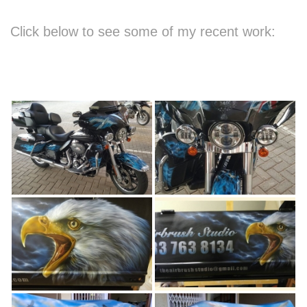
Click below to see some of my recent work: