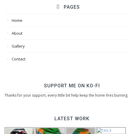
PAGES
Home
About
Gallery
Contact
SUPPORT ME ON KO-FI
Thanks for your support, every little bit help keep the home fires burning.
LATEST WORK