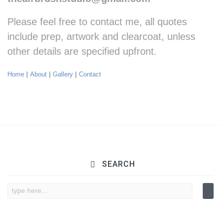
Please feel free to contact me, all quotes
include prep, artwork and clearcoat, u
nless
other details are specified upfront.
Home
|
About
|
Gallery
|
Contact
SEARCH