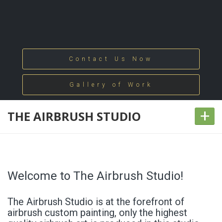
Contact Us Now
Gallery of Work
+
THE AIRBRUSH STUDIO
Welcome to The Airbrush Studio!
The Airbrush Studio is at the forefront of
airbrush custom painting, only the highest