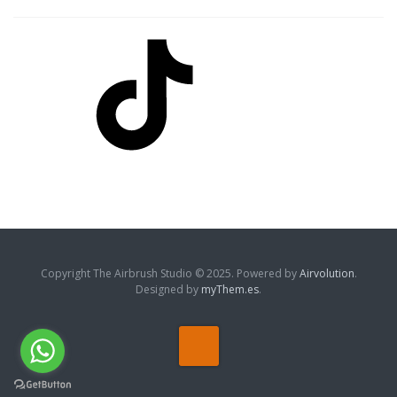
TikTok
Copyright The Airbrush Studio © 2025. Powered by
Airvolution
.
Designed by
myThem.es
.