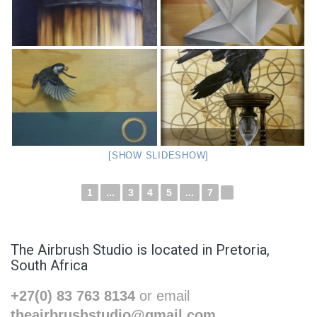
[SHOW SLIDESHOW]
1
...
3
4
5
...
7
►
The Airbrush Studio is located in Pretoria,
South Africa
+27(0) 83 763 8134
or email
theairbrushstudio@gmail.com