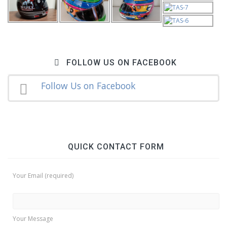
FOLLOW US ON FACEBOOK
Follow Us on Facebook
QUICK CONTACT FORM
Your Email (required)
Your Message