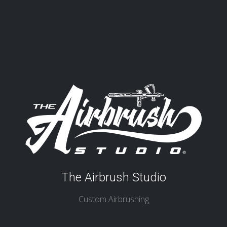
The Airbrush Studio
Custom Airbrushing