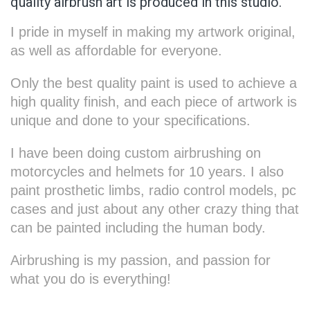
quality airbrush art is produced in this studio.
I pride in myself in making my artwork original,
as well as affordable for everyone.
Only the best quality paint is used to achieve a
high quality finish, and each piece of artwork is
unique and done to your specifications.
I have been doing custom airbrushing on
motorcycles and helmets for 10 years. I also
paint prosthetic limbs, radio control models, pc
cases and just about any other crazy thing that
can be painted including the human body.
Airbrushing is my passion, and passion for
what you do is everything!