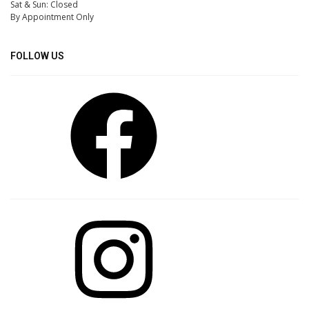
Sat & Sun: Closed
By Appointment Only
FOLLOW US
Facebook
Instagram