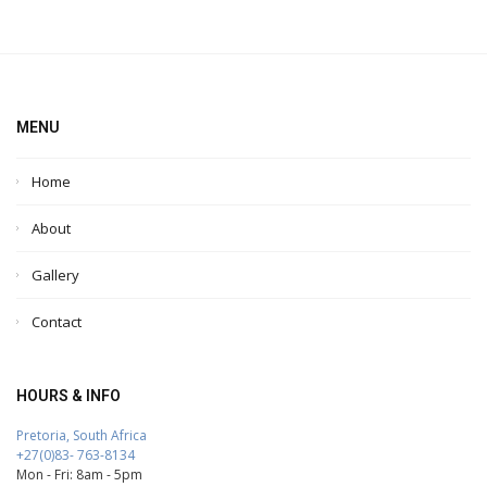
MENU
Home
About
Gallery
Contact
HOURS & INFO
Pretoria, South Africa
+27(0)83- 763-8134
Mon - Fri: 8am - 5pm